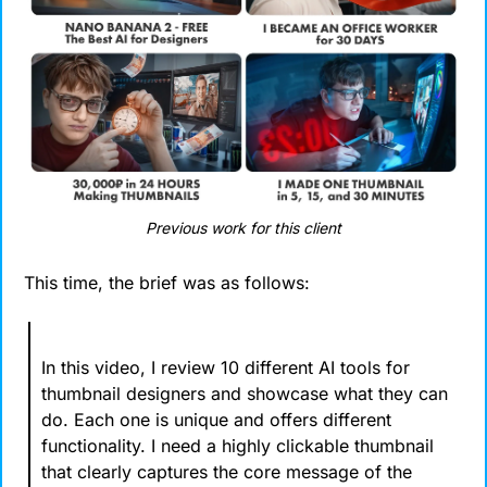
Previous work for this client
This time, the brief was as follows:
In this video, I review 10 different AI tools for 
thumbnail designers and showcase what they can 
do. Each one is unique and offers different 
functionality. I need a highly clickable thumbnail 
that clearly captures the core message of the 