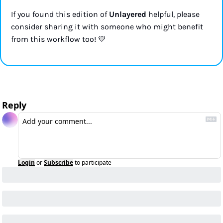
If you found this edition of 
Unlayered
 helpful, please 
consider sharing it with someone who might benefit 
💙
from this workflow too! 
Reply
Login
or
Subscribe
to participate