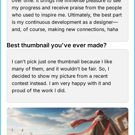
over time. It brings me immense pleasure to see 
my progress and receive praise from the people 
who used to inspire me. Ultimately, the best part 
is my continuous development as a designer—
and, of course, making new connections, haha
Best thumbnail you've ever made?
I can't pick just one thumbnail because I like 
many of them, and it wouldn't be fair. So, I 
decided to show my picture from a recent 
contest instead. I am very happy with it and 
proud of the work I did.