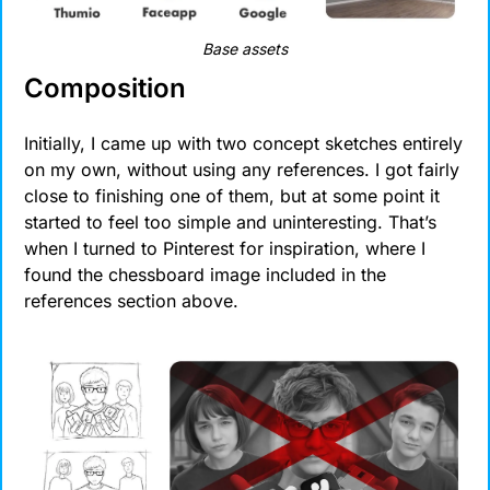
Base assets
Composition
Initially, I came up with two concept sketches entirely 
on my own, without using any references. I got fairly 
close to finishing one of them, but at some point it 
started to feel too simple and uninteresting. That’s 
when I turned to Pinterest for inspiration, where I 
found the chessboard image included in the 
references section above.