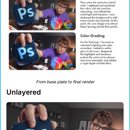
From base plate to final render
Unlayered