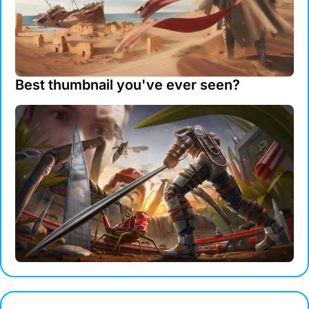
Best thumbnail you've ever seen?