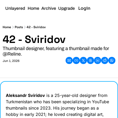
Login
Sign Up
Unlayered
Home
Archive
Upgrade
Home
Posts
42 - Sviridov
42 - Sviridov
Thumbnail designer, featuring a thumbnail made for 
@Reline.
Jun 1, 2026
Aleksandr Sviridov
 is a 25-year-old designer from 
Turkmenistan who has been specializing in YouTube 
thumbnails since 2023. His journey began as a 
hobby in early 2021; he loved creating digital art, 