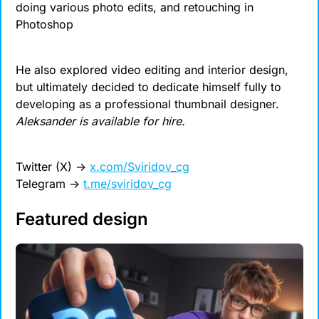
doing various photo edits, and retouching in 
Photoshop
He also explored video editing and interior design, 
but ultimately decided to dedicate himself fully to 
developing as a professional thumbnail designer. 
Aleksander is available for hire.
Twitter (X) 
→
x.com/Sviridov_cg
Telegram 
→
t.me/sviridov_cg
Featured design