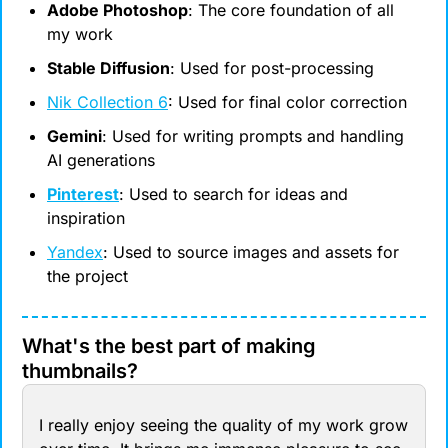
Adobe Photoshop
: The core foundation of all 
my work
Stable Diffusion
: Used for post-processing
Nik Collection 6
: Used for final color correction
Gemini
: Used for writing prompts and handling 
AI generations
Pinterest
: Used to search for ideas and 
inspiration
Yandex
: Used to source images and assets for 
the project
What's the best part of making 
thumbnails?
I really enjoy seeing the quality of my work grow 