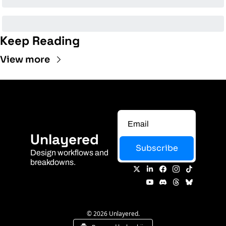
Keep Reading
View more
Unlayered
Subscribe
Design workflows and 
breakdowns.
© 2026 Unlayered.