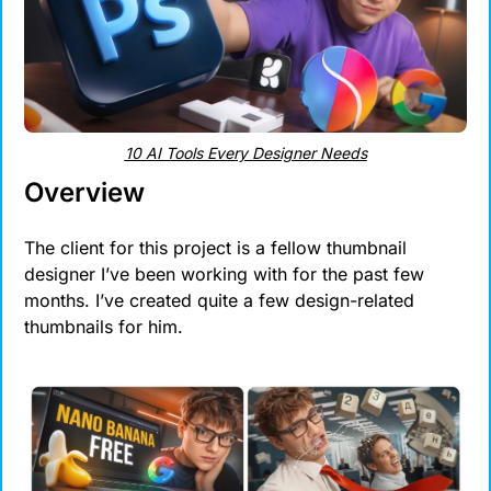
10 AI Tools Every Designer Needs
Overview
The client for this project is a fellow thumbnail 
designer I’ve been working with for the past few 
months. I’ve created quite a few design-related 
thumbnails for him.