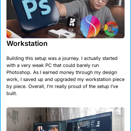
Workstation
Building this setup was a journey. I actually started 
with a very weak PC that could barely run 
Photoshop. As I earned money through my design 
work, I saved up and upgraded my workstation piece 
by piece. Overall, I’m really proud of the setup I’ve 
built.