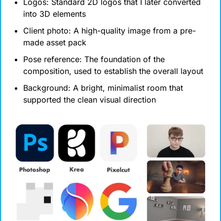
Logos: Standard 2D logos that I later converted 
into 3D elements
Client photo: A high-quality image from a pre-
made asset pack
Pose reference: The foundation of the 
composition, used to establish the overall layout
Background: A bright, minimalist room that 
supported the clean visual direction