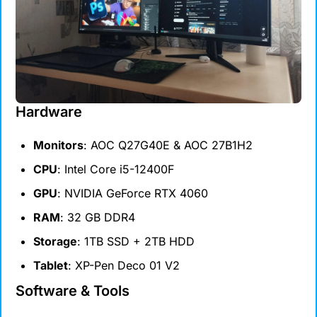
Hardware
Monitors
: AOC Q27G40E & AOC 27B1H2
CPU
: Intel Core i5-12400F
GPU
: NVIDIA GeForce RTX 4060
RAM
: 32 GB DDR4
Storage
: 1TB SSD + 2TB HDD
Tablet
: XP-Pen Deco 01 V2
Software & Tools