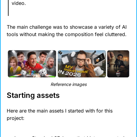
video.
The main challenge was to showcase a variety of AI 
tools without making the composition feel cluttered.
Reference images
Starting assets
Here are the main assets I started with for this 
project: