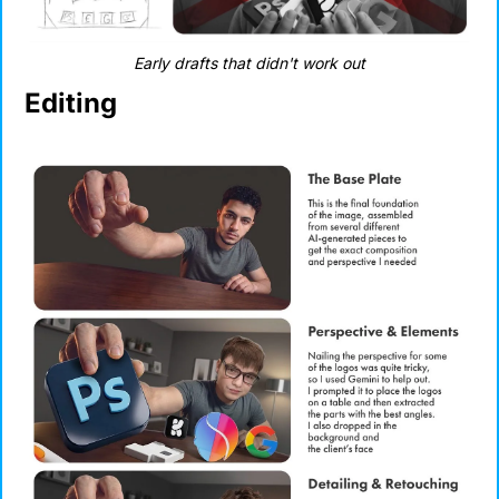
Early drafts that didn't work out
Editing